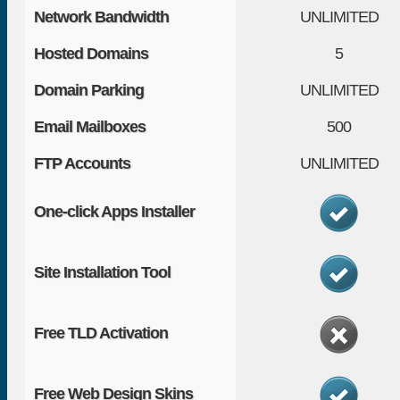
Network Bandwidth
UNLIMITED
Hosted Domains
5
Domain Parking
UNLIMITED
Email Mailboxes
500
FTP Accounts
UNLIMITED
One-click Apps Installer
Site Installation Tool
Free TLD Activation
Free Web Design Skins