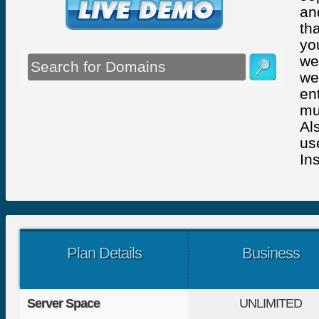
an
th
yo
we
we
en
mu
Al
us
Ins
Plan Details
Business
Server Space
UNLIMITED