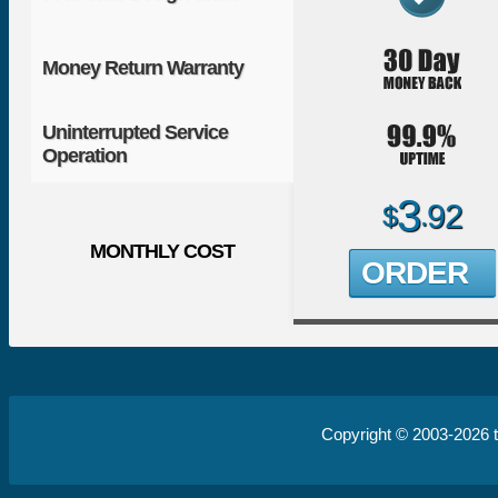
Money Return Warranty
Uninterrupted Service
Operation
3
92
$
.
MONTHLY COST
ORDER
Copyright © 2003-2026