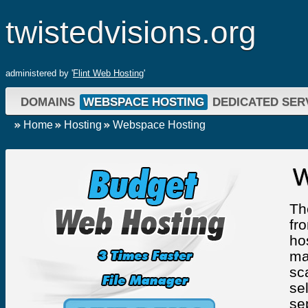
twistedvisions.org
administered by '
Flint Web Hosting
'
DOMAINS
WEBSPACE HOSTING
DEDICATED SER
Home
Hosting
Webspace Hosting
W
Th
fr
ho
ma
sc
se
se