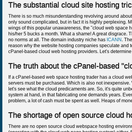
The substantial cloud site hosting tr
There is so much misunderstanding revolving around about
only sound complicated, but in fact it is highly perplexing. M
wings of this popular unawareness, the "cloud web space hos
his/her 5 bucks a month. What a shame! A great disgrace. Thi
no norms at all. The domain industry niche has
ICANN
. The
reason why the website hosting companies speculate and tell l
cPanel-based cloud web hosting providers. Let's determine
The truth about the cPanel-based "c
If a cPanel-based web space hosting trader has a cloud web
servers must be purchased. Which is also not inexpensive. We
let's see what the cloud predicaments are. So, it's quite unb
system at hand, in that fabricating one demands years. Even
problem, a lot of cash must be spent as well. Heaps of mone
The shortage of open source cloud ho
There are no open source cloud webspace hosting environm