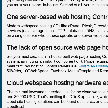
(operating with the cloud web page hosting system) either. So
you must set up one. In-house. Second of all, you must estab
One server-based web hosting Contr
Modern webspace hosting CPs like cPanel, Plesk, DirectAdmi
services (data storage, email, FTP, databases, DNS, stats,
on a single server where these specific one-server webspa
The lack of open source web page ho
So, you must create an in-house built web page hosting Contr
system, as if it was an inbuilt component of it. Proper exa
manufactured hosting Control Panels are:
Flint Web Hostin
50Webs, 100WebSpace, Fateback, MediaTemple and Rese
Cloud webspace hosting hardware e
The minimal investment needed, just for the cloud websit
and 80,000 USD. That's omitting the DDoS appliance, which
cloud site hosting solutions can be found out there... and, ab
cloudless!