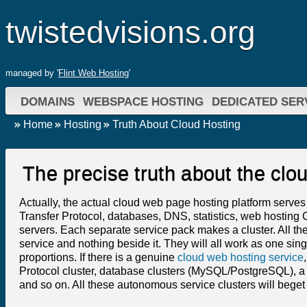
twistedvisions.org
managed by '
Flint Web Hosting
'
DOMAINS
WEBSPACE HOSTING
DEDICATED SER
Home
Hosting
Truth About Cloud Hosting
The precise truth about the cl
Actually, the actual cloud web page hosting platform serves
Transfer Protocol, databases, DNS, statistics, web hosting C
servers. Each separate service pack makes a cluster. All the
service and nothing beside it. They will all work as one sing
proportions. If there is a genuine
cloud web hosting service
Protocol cluster, database clusters (MySQL/PostgreSQL), a DN
and so on. All these autonomous service clusters will beget