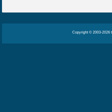
Copyright © 2003-2026