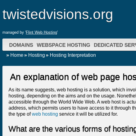
twistedvisions.org
managed by '
Flint Web Hosting
'
DOMAINS
WEBSPACE HOSTING
DEDICATED SER
Home
Hosting
Hosting Interpretation
An explanation of web page hos
As its name suggests, web hosting is a solution, which invo
hosting, depending on the aims and on the usage. Nonetheles
accessible through the World Wide Web. A web host is actua
address, which permits users to have access to it through the
the type of
web hosting
service it will be utilized for.
What are the various forms of hostin