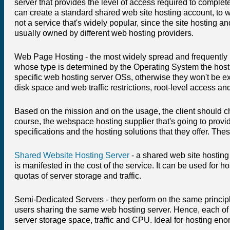
server that provides the level of access required to comple
can create a standard shared web site hosting account, to w
not a service that's widely popular, since the site hosting a
usually owned by different web hosting providers.
Web Page Hosting - the most widely spread and frequentl
whose type is determined by the Operating System the hosting
specific web hosting server OSs, otherwise they won't be e
disk space and web traffic restrictions, root-level access a
Based on the mission and on the usage, the client should cho
course, the webspace hosting supplier that's going to provide
specifications and the hosting solutions that they offer. Thes
Shared Website Hosting Server
- a shared web site hosting
is manifested in the cost of the service. It can be used fo
quotas of server storage and traffic.
Semi-Dedicated Servers - they perform on the same princip
users sharing the same web hosting server. Hence, each of t
server storage space, traffic and CPU. Ideal for hosting en