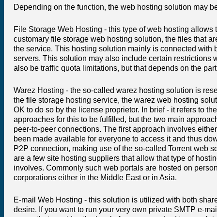
Depending on the function, the web hosting solution may be
File Storage Web Hosting - this type of web hosting allows t
customary file storage web hosting solution, the files that 
the service. This hosting solution mainly is connected with 
servers. This solution may also include certain restrictions
also be traffic quota limitations, but that depends on the part
Warez Hosting - the so-called warez hosting solution is rese
the file storage hosting service, the warez web hosting solut
OK to do so by the license proprietor. In brief - it refers to
approaches for this to be fulfilled, but the two main approa
peer-to-peer connections. The first approach involves either a
been made available for everyone to access it and thus do
P2P connection, making use of the so-called Torrent web se
are a few site hosting suppliers that allow that type of hostin
involves. Commonly such web portals are hosted on personal
corporations either in the Middle East or in Asia.
E-mail Web Hosting - this solution is utilized with both sh
desire. If you want to run your very own private SMTP e-mail