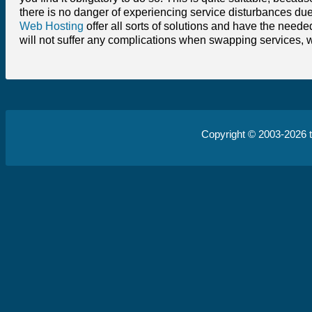
there is no danger of experiencing service disturbances due
Web Hosting
offer all sorts of solutions and have the neede
will not suffer any complications when swapping services, 
Copyright © 2003-2026