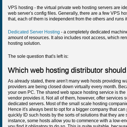
VPS hosting - the virtual private web hosting servers are i
web server's config files. Generally, there are a few VPS h
that, each of them is independent from the others and runs
Dedicated Server Hosting
- a completely dedicated machine
amount of resources. It also includes root access, which ren
hosting solution.
The sole question that's left is:
Which web hosting distributor should 
As already stated, there aren't many web hosts providing w
providers are being closed down virtually every month. Becau
your own PC. The shared web space hosting service is the mo
vendor provides it. Not all of them, however, offer services 
dedicated servers. Most of the small scale hosting compani
Hence it's always best to opt for a bigger company that can 
quickly ID such hosts by the sorts of solutions that they are
instance, some hosts allow you to commence with a low-end
you find it obligatory to do so. This is quite suitable, be