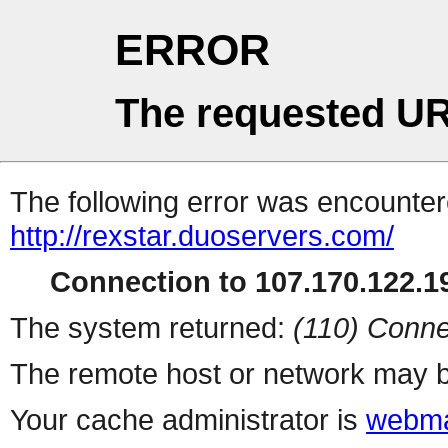
ERROR
The requested UR
The following error was encountere
http://rexstar.duoservers.com/
Connection to 107.170.122.19
The system returned:
(110) Conne
The remote host or network may b
Your cache administrator is
webma