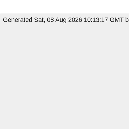
Generated Sat, 08 Aug 2026 10:13:17 GMT by