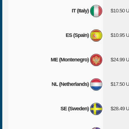
IT (Italy)
$10.50 
ES (Spain)
$10.95 
ME (Montenegro)
$24.99 
NL (Netherlands)
$17.50 
SE (Sweden)
$28.49 