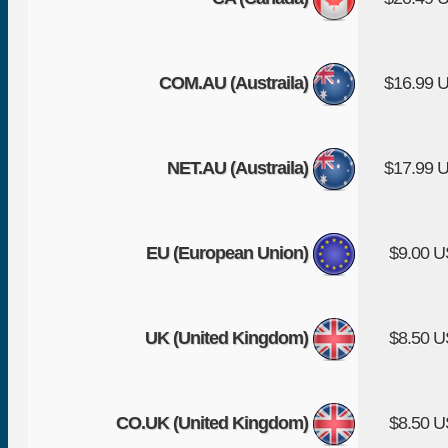
COM.AU (Austraila)
$16.99 
NET.AU (Austraila)
$17.99 
EU (European Union)
$9.00 
UK (United Kingdom)
$8.50 
CO.UK (United Kingdom)
$8.50 