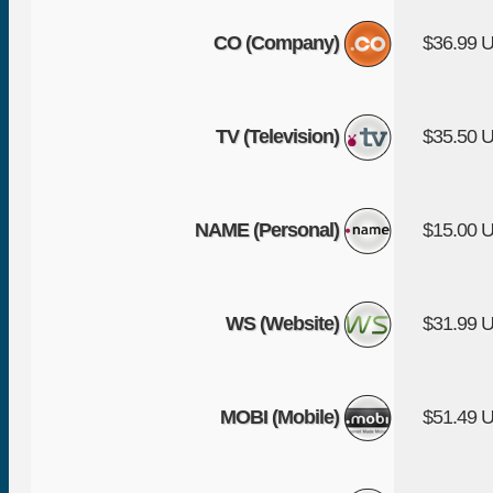
CO (Company)
$36.99 
TV (Television)
$35.50 
NAME (Personal)
$15.00 
WS (Website)
$31.99 
MOBI (Mobile)
$51.49 