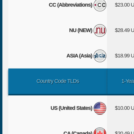
CC (Abbreviations)
$23.00 
NU (NEW)
$28.49 
ASIA (Asia)
$18.99 
Country Code TLDs
1-Yea
US (United States)
$10.00 
CA (Canada)
$20.49 