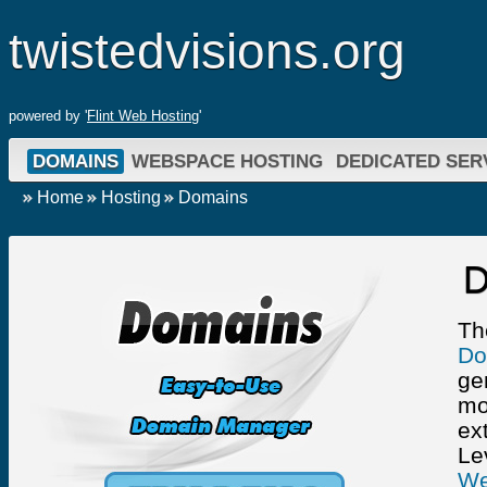
twistedvisions.org
powered by '
Flint Web Hosting
'
DOMAINS
WEBSPACE HOSTING
DEDICATED SER
Home
Hosting
Domains
D
Th
Do
ge
mo
ext
Le
We