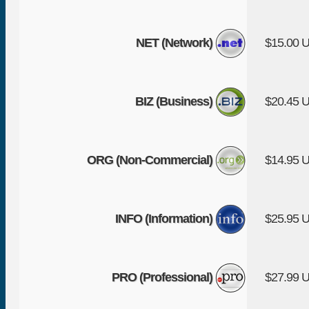
NET (Network)
$15.00 
BIZ (Business)
$20.45 
ORG (Non-Commercial)
$14.95 
INFO (Information)
$25.95 
PRO (Professional)
$27.99 