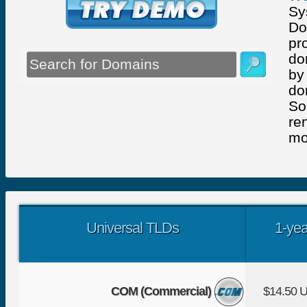
Sy
Do
pr
do
by
do
So
re
mo
Universal TLDs
1-yea
COM (Commercial)
$14.50 