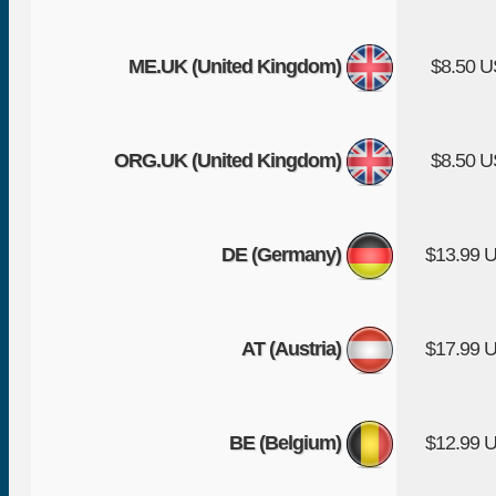
ME.UK (United Kingdom)
$8.50 
ORG.UK (United Kingdom)
$8.50 
DE (Germany)
$13.99 
AT (Austria)
$17.99 
BE (Belgium)
$12.99 