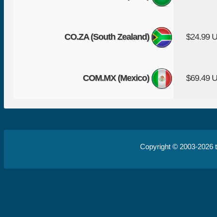
CO.ZA (South Zealand)
$24.99 
COM.MX (Mexico)
$69.49 
Copyright © 2003-2026