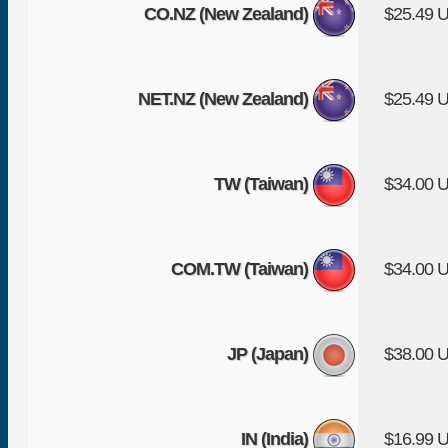
CO.NZ (New Zealand)
$25.49 
NET.NZ (New Zealand)
$25.49 
TW (Taiwan)
$34.00 
COM.TW (Taiwan)
$34.00 
JP (Japan)
$38.00 
IN (India)
$16.99 